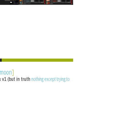
ymoon
]
 v1 (but in truth
nothing except trying to