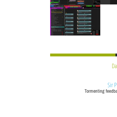
Da
Sir P
Tormenting feedba