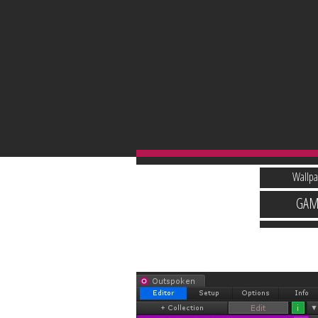
Wallpa
GAM