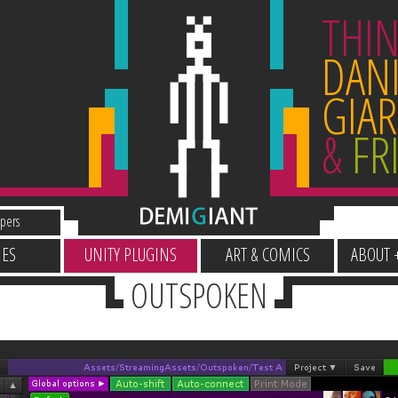
THIN
DANI
GIAR
&
FR
pers
ES
UNITY PLUGINS
ART & COMICS
ABOUT 
OUTSPOKEN