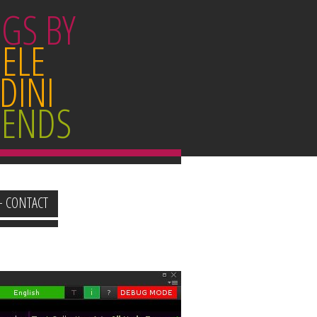
GS BY
ELE
DINI
IENDS
+ CONTACT