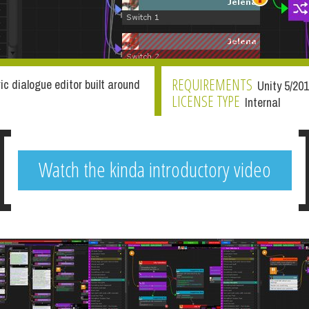
REQUIREMENTS
ric dialogue editor built around
Unity 5/20
LICENSE TYPE
Internal
Watch the kinda introductory video