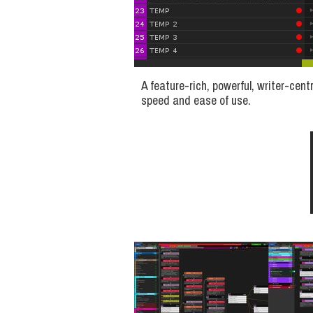
A feature-rich, powerful, writer-cent
speed and ease of use.