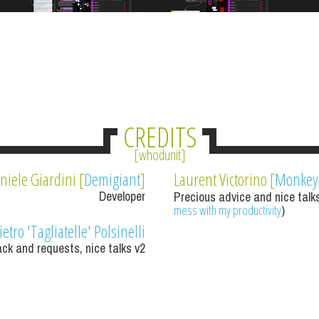
CREDITS
whodunit
niele Giardini [
Demigiant
]
Laurent Victorino [
Monke
Developer
Precious advice and nice talks
mess with my productivity
)
ietro 'Tagliatelle' Polsinelli
ck and requests, nice talks v2