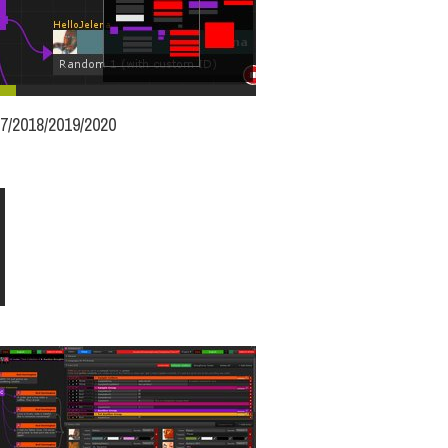
17/2018/2019/2020