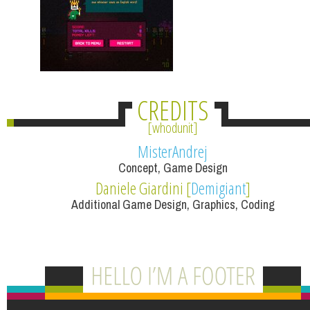
CREDITS
whodunit
MisterAndrej
Concept, Game Design
Daniele Giardini [
Demigiant
]
Additional Game Design, Graphics, Coding