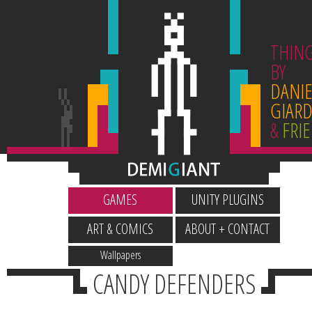
THIN
BY
DANIE
GIARD
&
FRI
GAMES
UNITY PLUGINS
ART & COMICS
ABOUT + CONTACT
Wallpapers
CANDY DEFENDERS