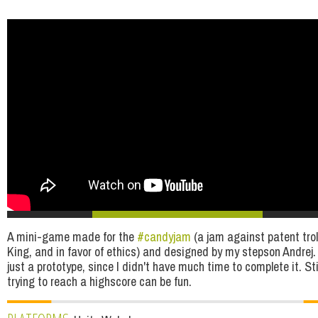
A mini-game made for the
#candyjam
(a jam against patent troll
King, and in favor of ethics) and designed by my stepson Andrej. 
just a prototype, since I didn't have much time to complete it. Stil
trying to reach a highscore can be fun.