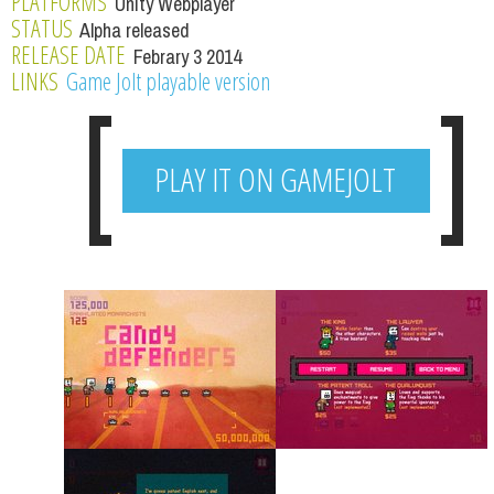
PLATFORMS
Unity Webplayer
STATUS
Alpha released
RELEASE DATE
Febrary 3 2014
LINKS
Game Jolt playable version
PLAY IT ON GAMEJOLT