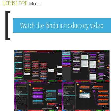
LICENSE TYPE
Internal
Watch the kinda introductory video