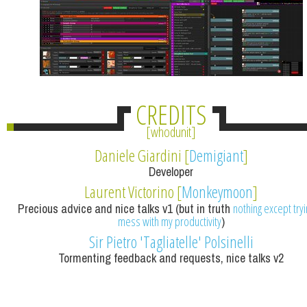
CREDITS
whodunit
Daniele Giardini [
Demigiant
]
Developer
Laurent Victorino [
Monkeymoon
]
Precious advice and nice talks v1 (but in truth
nothing except tryi
mess with my productivity
)
Sir Pietro 'Tagliatelle' Polsinelli
Tormenting feedback and requests, nice talks v2