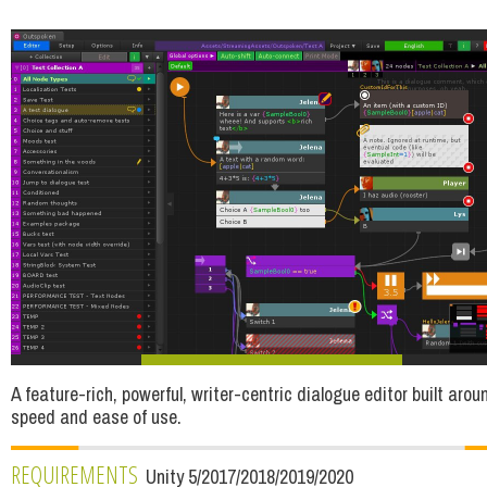
A feature-rich, powerful, writer-centric dialogue editor built arou
speed and ease of use.
REQUIREMENTS
Unity 5/2017/2018/2019/2020