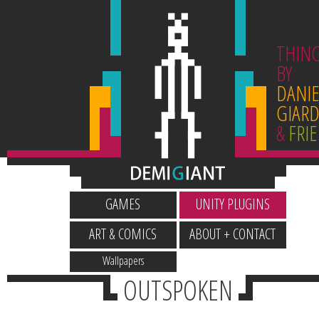
THIN
BY
DANIE
GIARD
&
FRI
GAMES
UNITY PLUGINS
ART & COMICS
ABOUT + CONTACT
Wallpapers
OUTSPOKEN