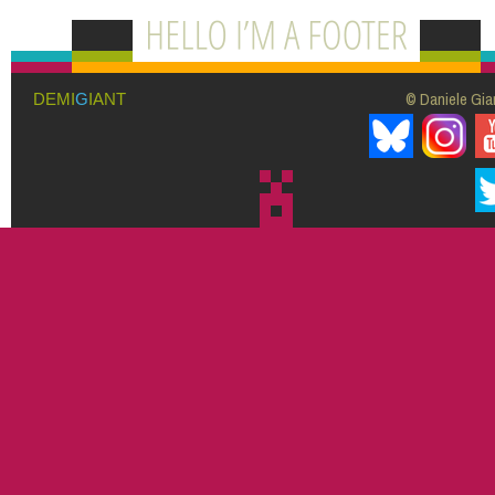
© Daniele Giar
DEMI
G
IANT