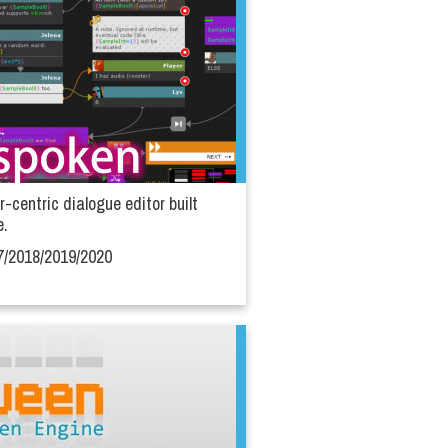
r-centric dialogue editor built
e.
7/2018/2019/2020