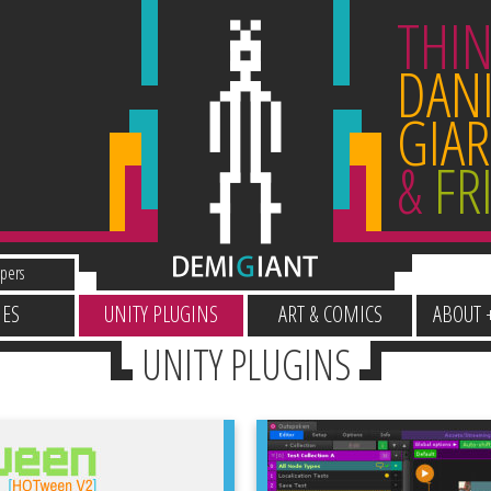
THIN
DANI
GIAR
&
FR
pers
ES
UNITY PLUGINS
ART & COMICS
ABOUT 
UNITY PLUGINS