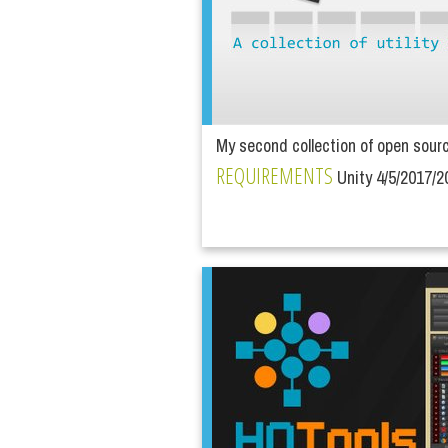
My second collection of open source 
REQUIREMENTS
Unity 4/5/2017/2