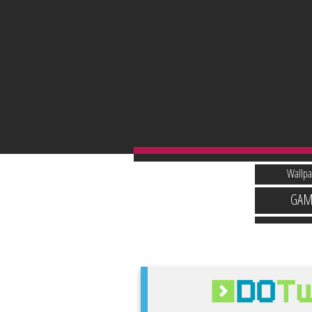
Wallpa
GAM