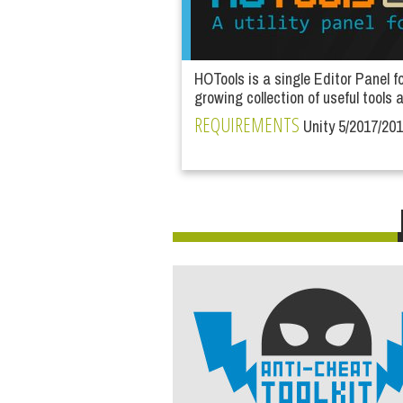
HOTools is a single Editor Panel f
growing collection of useful tools a
REQUIREMENTS
Unity 5/2017/20