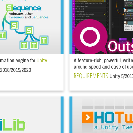
mation engine for
Unity
A feature-rich, powerful, write
around speed and ease of us
/2018/2019/2020
REQUIREMENTS
Unity 5/201