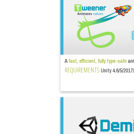
A
fast, efficient, fully type-safe
ani
REQUIREMENTS
Unity 4.6/5/2017