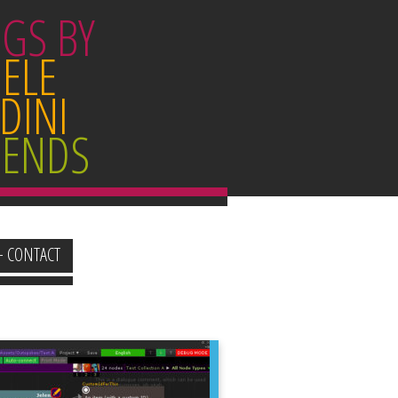
GS BY
ELE
DINI
IENDS
+ CONTACT