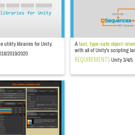
utility libraries for Unity.
A
fast, type-safe object-orie
with all of Unity's scripting 
018/2019/2020
REQUIREMENTS
Unity 3/4/5