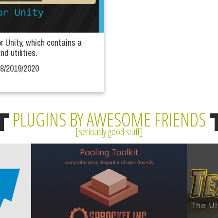
or Unity, which contains a
nd utilities.
18/2019/2020
PLUGINS BY AWESOME FRIENDS
seriously good stuff