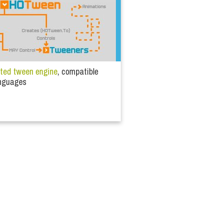
nted tween engine
, compatible
languages